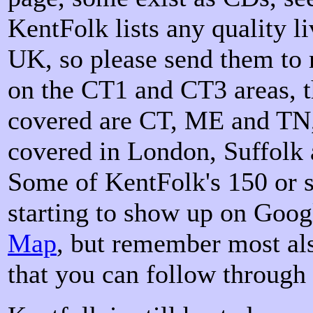
KentFolk lists any quality l
UK, so please send them to 
on the CT1 and CT3 areas, t
covered are CT, ME and TN,
covered in London, Suffolk 
Some of KentFolk's 150 or s
starting to show up on Goog
Map
, but remember most als
that you can follow through