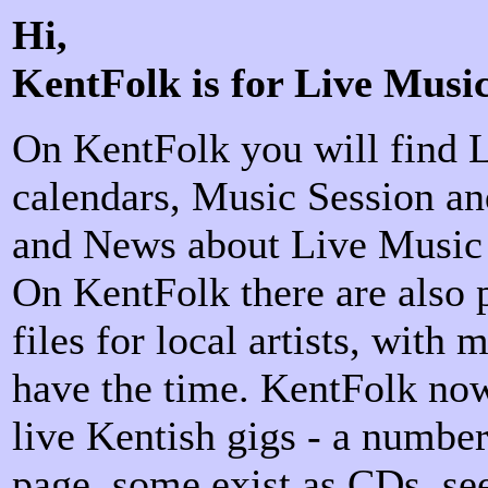
Hi,
KentFolk is for Live Musi
On KentFolk you will find 
calendars, Music Session an
and News about Live Music 
On KentFolk there are also
files for local artists, with
have the time. KentFolk no
live Kentish gigs - a number
page, some exist as CDs, s