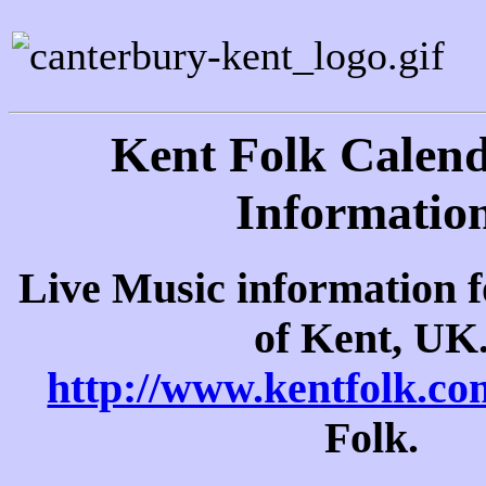
Kent Folk Calen
Information
Live Music information f
of Kent, UK
http://www.kentfolk.co
Folk.