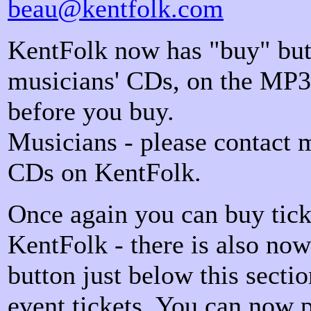
beau@kentfolk.com
KentFolk now has "buy" but
musicians' CDs, on the MP3 
before you buy.
Musicians - please contact 
CDs on KentFolk.
Once again you can buy tick
KentFolk - there is also no
button just below this secti
event tickets. You can now 