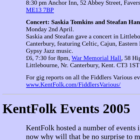
8:30 pm Anchor Inn, 52 Abbey Street, Faver
ME13 7BP
Concert: Saskia Tomkins and Steafan Ha
Monday 2nd April.
Saskia and Steafan gave a concert in Littleb
Canterbury, featuring Celtic, Cajun, Easter
Gypsy Jazz music.
£6, 7:30 for 8pm,
War Memorial Hall
, 58 Hi
Littlebourne, Nr. Canterbury, Kent. CT3 1ST
For gig reports on all the Fiddlers Various ev
www.KentFolk.com/FiddlersVarious/
KentFolk Events 2005
KentFolk hosted a number of events i
now why will that be no surprise to m