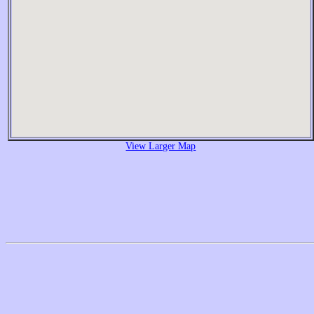
View Larger Map