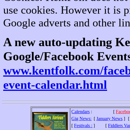
use cookies. However it is p
Google adverts and other lin
A new auto-updating K
Google/Facebook Events
www.kentfolk.com/face
event-calendar.html
Calendars
:
[
Facebo
Gig News:
[
January News
]
[
Festivals :
]
[
Fiddlers Va