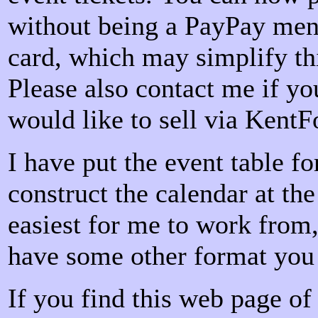
without being a PayPay menb
card, which may simplify th
Please also contact me if yo
would like to sell via KentF
I have put the event table fo
construct the calendar at the
easiest for me to work from,
have some other format you 
If you find this web page of 