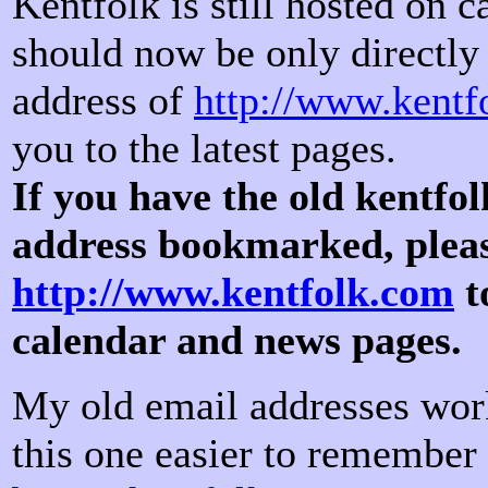
Kentfolk is still hosted on 
should now be only directly 
address of
http://www.kentf
you to the latest pages.
If you have the old kentfo
address bookmarked, ple
http://www.kentfolk.com
t
calendar and news pages.
My old email addresses work
this one easier to remember