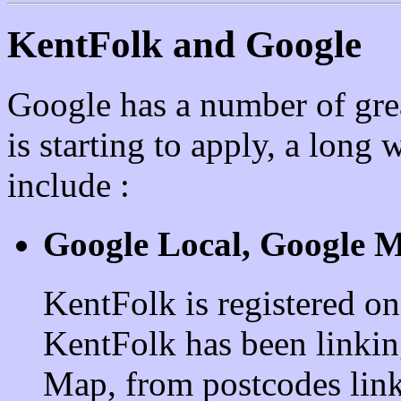
KentFolk and Google
Google has a number of gre
is starting to apply, a long 
include :
Google Local, Google M
KentFolk is registered o
KentFolk has been linkin
Map, from postcodes link