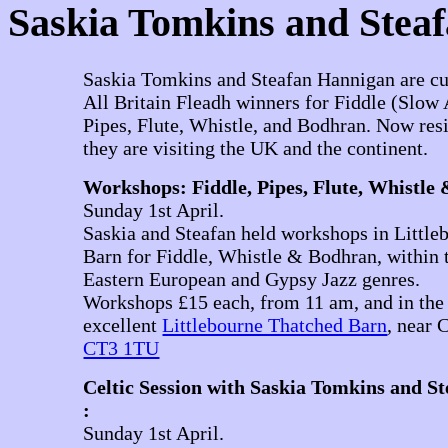
Saskia Tomkins and Stea
Saskia Tomkins and Steafan Hannigan are cu
All Britain Fleadh winners for Fiddle (Slow 
Pipes, Flute, Whistle, and Bodhran. Now res
they are visiting the UK and the continent.
Workshops: Fiddle, Pipes, Flute, Whistle
Sunday 1st April.
Saskia and Steafan held workshops in Littl
Barn for Fiddle, Whistle & Bodhran, within t
Eastern European and Gypsy Jazz genres.
Workshops £15 each, from 11 am, and in the 
excellent
Littlebourne Thatched Barn
, near 
CT3 1TU
Celtic Session with Saskia Tomkins and S
:
Sunday 1st April.