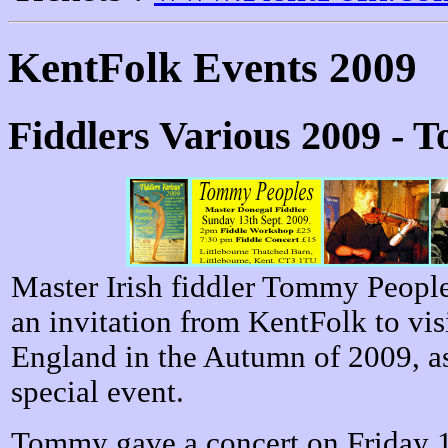
KentFolk Events 2009
Fiddlers Various 2009 - 
Master Irish fiddler Tommy Peopl
an invitation from KentFolk to vis
England in the Autumn of 2009, as
special event.
Tommy gave a concert on Friday 1