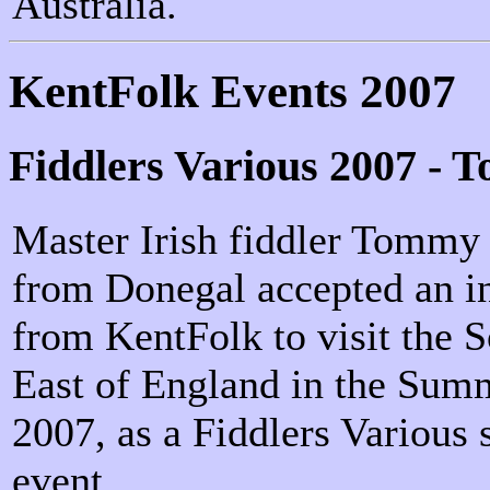
Australia.
KentFolk Events 2007
Fiddlers Various 2007 - 
Master Irish fiddler Tommy
from Donegal accepted an in
from KentFolk to visit the 
East of England in the Sum
2007, as a Fiddlers Various 
event.