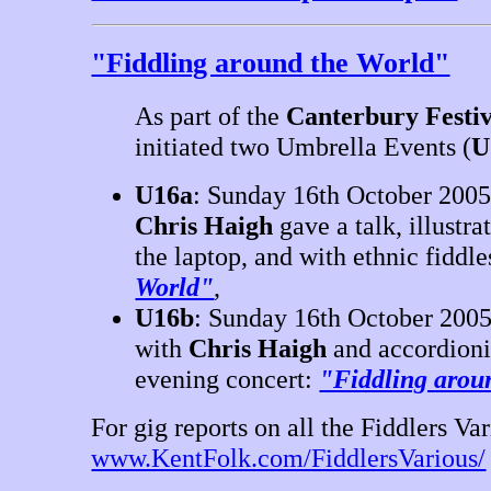
"Fiddling around the World"
As part of the
Canterbury Festiv
initiated two Umbrella Events (
U
U16a
: Sunday 16th October 2005,
Chris Haigh
gave a talk, illustra
the laptop, and with ethnic fiddle
World"
,
U16b
: Sunday 16th October 2005
with
Chris Haigh
and accordion
evening concert:
"Fiddling arou
For gig reports on all the Fiddlers Var
www.KentFolk.com/FiddlersVarious/