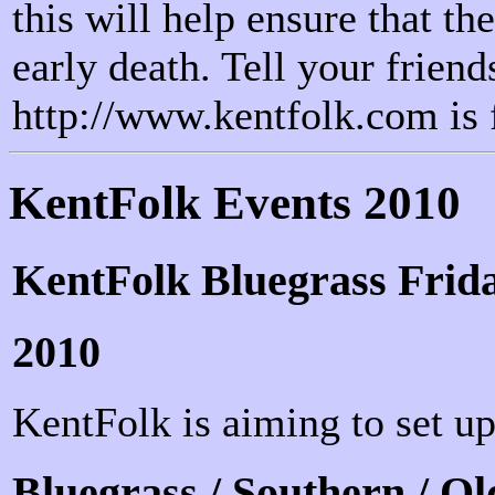
this will help ensure that t
early death. Tell your friends
http://www.kentfolk.com is 
KentFolk Events 2010
KentFolk Bluegrass Frida
2010
KentFolk is aiming to set up
Bluegrass / Southern / Ol