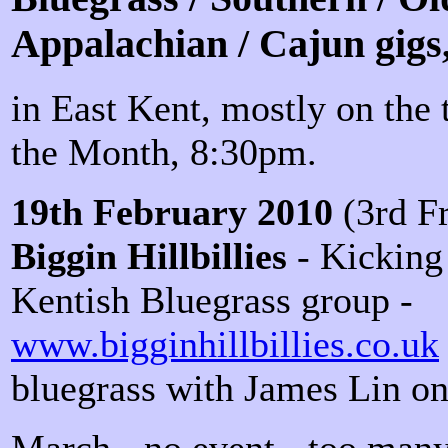
Appalachian / Cajun gigs
in East Kent, mostly on the 
the Month, 8:30pm.
19th February 2010
(3rd Fr
Biggin Hillbillies
- Kicking 
Kentish Bluegrass group -
www.bigginhillbillies.co.uk
bluegrass with James Lin on
March - no event - too many