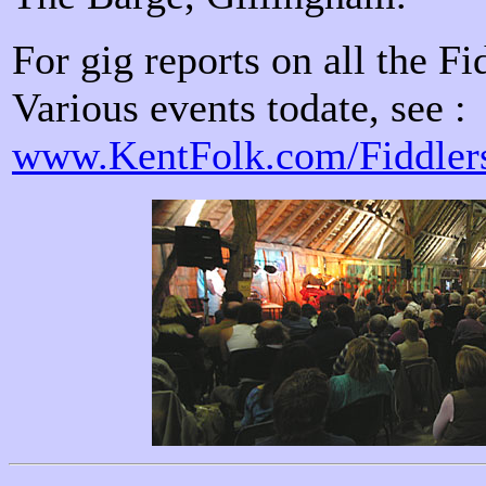
For gig reports on all the Fi
Various events todate, see :
www.KentFolk.com/Fiddlers