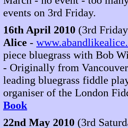
events on 3rd Friday.
16th April 2010
(3rd Friday
Alice
-
www.abandlikealice
piece bluegrass with Bob Wi
- Originally from Vancouver
leading bluegrass fiddle pla
organiser of the London Fid
Book
22nd May 2010
(3rd Saturd