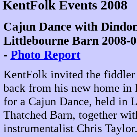
KentFolk Events 2008
Cajun Dance with Dindon
Littlebourne Barn 2008-0
-
Photo Report
KentFolk invited the fiddle
back from his new home in F
for a Cajun Dance, held in L
Thatched Barn, together wit
instrumentalist Chris Taylor