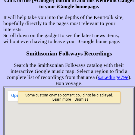
Click on the [+Google] button to add this KentFolk Gadget
to your iGoogle homepage.
It will help take you into the depths of the KentFolk site,
hopefully directly to the pages most relevant to your
interests.
Scroll down on the gadget to see the latest news items,
without even having to leave your iGoogle home page.
Smithsonian Folkways Recordings
Search the Smithsonian Folkways catalog with their
interactive Google music map. Select a region to find a
complete list of recordings from that area (
s.si.edu/ge79e
).
Bon voyage!