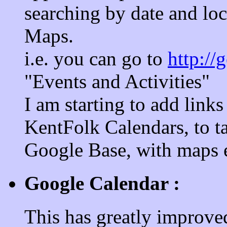
searching by date and loc
Maps.
i.e. you can go to
http://
"Events and Activities"
I am starting to add links
KentFolk Calendars, to ta
Google Base, with maps et
Google Calendar :
This has greatly improved