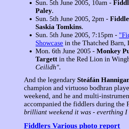
Sun. 5th June 2005, 10am -
Fidd
Paley
.
Sun. 5th June 2005, 2pm -
Fiddl
Saskia Tomkins
.
Sun. 5th June 2005, 7:15pm -
"Fi
Showcase
in the Thatched Barn, 
Mon. 6th June 2005 -
Monkey Pu
Targett
in the Red Lion in Win
Ceilidh"
.
And the legendary
Steáfán Hanniga
champion and virtuoso bodhran playe
weekend, and he and multi-instrumen
accompanied the fiddlers during the
brilliant weekend it was - everthing 
Fiddlers Various photo report