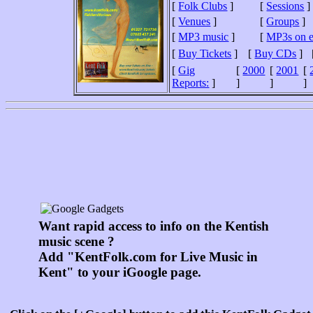
[
Folk Clubs
]
[
Sessions
]
[
Venues
]
[
Groups
]
[
MP3 music
]
[
MP3s on 
[
Buy Tickets
]
[
Buy CDs
]
[
Gig
[
2000
[
2001
[
Reports:
]
]
]
]
Want rapid access to info on the Kentish
music scene ?
Add "KentFolk.com for Live Music in
Kent" to your iGoogle page.