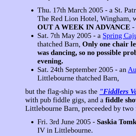
Thu. 17th March 2005 - a St. Patr
The Red Lion Hotel, Wingham, wi
OUT A WEEK IN ADVANCE
Sat. 7th May 2005 - a
Spring Caj
thatched Barn,
Only one chair le
was dancing, so no possible pro
evening.
Sat. 24th September 2005 - an
Au
Littlebourne thatched Barn,
but the flag-ship was the
"Fiddlers V
with pub fiddle gigs, and a
fiddle sh
Littlebourne Barn, preceeded by two 
Fri. 3rd June 2005 -
Saskia Tomk
IV in Littlebourne.