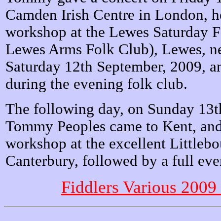
Camden Irish Centre in London, he
workshop at the Lewes Saturday F
Lewes Arms Folk Club), Lewes, ne
Saturday 12th September, 2009, an
during the evening folk club.
The following day, on Sunday 13t
Tommy Peoples came to Kent, and 
workshop at the excellent Littleb
Canterbury, followed by a full eve
Fiddlers Various 2009 