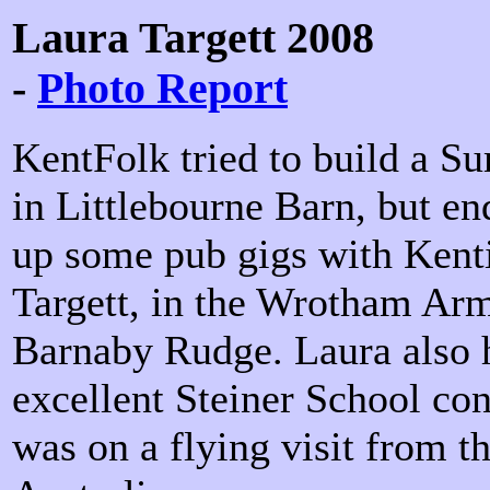
Laura Targett 2008
-
Photo Report
KentFolk tried to build a S
in Littlebourne Barn, but en
up some pub gigs with Kenti
Targett, in the Wrotham Arm
Barnaby Rudge. Laura also h
excellent Steiner School con
was on a flying visit from th