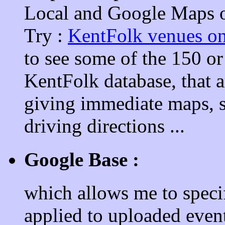
Local and Google Maps of
Try :
KentFolk venues o
to see some of the 150 or
KentFolk database, that 
giving immediate maps, sa
driving directions ...
Google Base :
which allows me to speci
applied to uploaded event