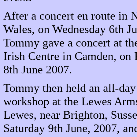
After a concert en route in 
Wales, on Wednesday 6th Ju
Tommy gave a concert at t
Irish Centre in Camden, on 
8th June 2007.
Tommy then held an all-day 
workshop at the Lewes Arm
Lewes, near Brighton, Susse
Saturday 9th June, 2007, an