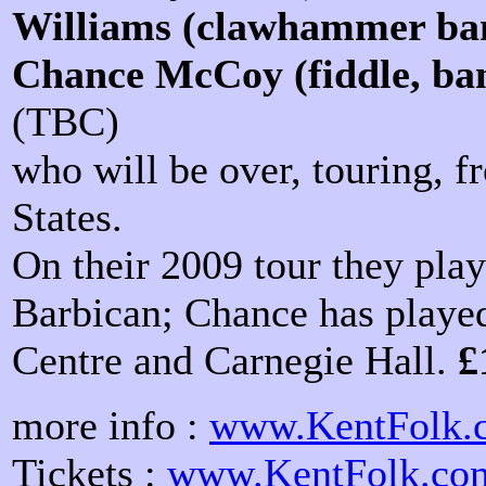
Williams (clawhammer ban
Chance McCoy (fiddle, ban
(TBC)
who will be over, touring, 
States.
On their 2009 tour they pla
Barbican; Chance has playe
Centre and Carnegie Hall.
£
more info :
www.KentFolk.c
Tickets :
www.KentFolk.com