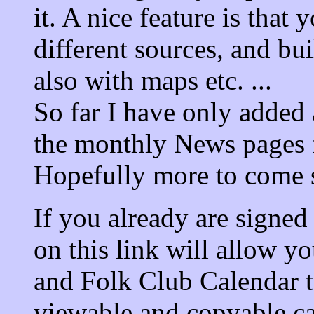
it. A nice feature is that
different sources, and bu
also with maps etc. ...
So far I have only added 
the monthly News pages f
Hopefully more to come s
If you already are signed
on this link will allow y
and Folk Club Calendar to
viewable and copyable ca