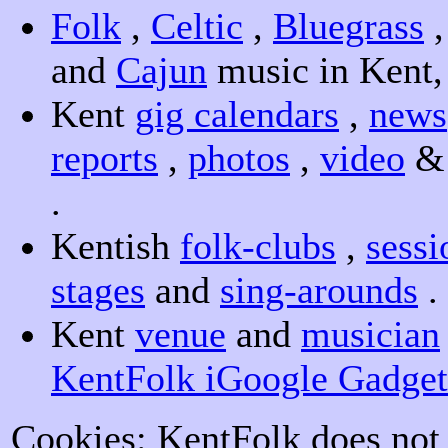
Folk
,
Celtic
,
Bluegrass
and
Cajun
music in Kent
Kent
gig calendars
,
news
reports
,
photos
,
video
.
Kentish
folk-clubs
,
sessi
stages
and
sing-arounds
.
Kent
venue
and
musician
KentFolk iGoogle Gadget
Cookies: KentFolk does not