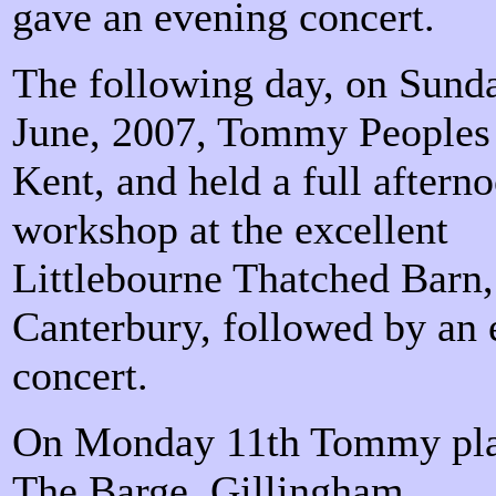
gave an evening concert.
The following day, on Sund
June, 2007, Tommy Peoples
Kent, and held a full afterno
workshop at the excellent
Littlebourne Thatched Barn,
Canterbury, followed by an
concert.
On Monday 11th Tommy pla
The Barge, Gillingham.